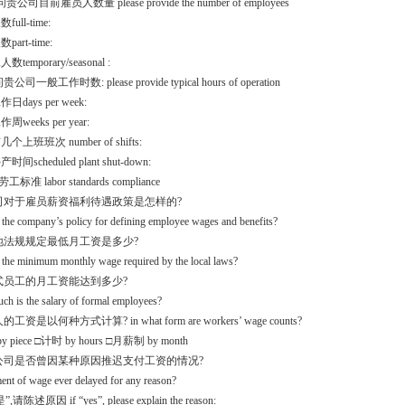
问贵公司目前雇员人数量 please provide the number of employees
ull-time:
art-time:
temporary/seasonal :
贵公司一般工作时数: please provide typical hours of operation
days per week:
weeks per year:
个上班班次 number of shifts:
间scheduled plant shut-down:
工标准 labor standards compliance
公司对于雇员薪资福利待遇政策是怎样的?
 the company’s policy for defining employee wages and benefits?
当地法规规定最低月工资是多少?
 the minimum monthly wage required by the local laws?
正式员工的月工资能达到多少?
h is the salary of formal employees?
的工资是以何种方式计算? in what form are workers’ wage counts?
 piece □计时 by hours □月薪制 by month
贵公司是否曾因某种原因推迟支付工资的情况?
ent of wage ever delayed for any reason?
请陈述原因 if “yes”, please explain the reason: