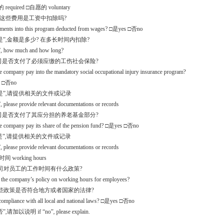
required □自愿的 voluntary
入这些费用是工资中扣除吗?
yments into this program deducted from wages? □是yes □否no
是”,金额是多少? 在多长时间内扣除?
s”, how much and how long?
公司是否支付了必须应缴的工伤社会保险?
e company pay into the mandatory social occupational injury insurance program?
 □否no
是”,请提供相关的文件或记录
”, please provide relevant documentations or records
公司是否支付了其应分担的养老基金部分?
he company pay its share of the pension fund? □是yes □否no
是”,请提供相关的文件或记录
”, please provide relevant documentations or records
间 working hours
 公司对员工的工作时间有什么政策?
 the company’s policy on working hours for employees?
 这些政策是否符合地方或者国家的法律?
n compliance with all local and national laws? □是yes □否no
,请加以说明 if “no”, please explain.