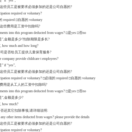
 if “yes”,
么这些员工是被要求必须参加的还是公司自愿的?
icipation required or voluntary?
required □自愿的 voluntary
入这些费用是工资中扣除吗?
yments into this program deducted from wages? □是yes □否no
是”,金额是多少?扣除期限是多长?
s”, how much and how long?
.5公司是否给员工提供儿童保育服务?
e company provide childcare t employees?
 if “yes”,
么这些员工是被要求必须参加的还是公司自愿的?
ticipation required or voluntary? □必须的 required □自愿的 voluntary
项费用是从工人的工资中扣除吗?
yments into this program deducted from wages? □是yes □否no
是”,金额是多少?
s”, how much?
.6是否还其它扣除事项,请详细说明:
e any other items deducted from wages? please provide the details
么这些员工是被要求必须参加的还是公司自愿的?
icipation required or voluntary?