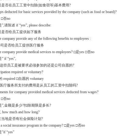
公司是否在员工工资中扣除(如食宿等)基本费用?
es deducted for basic services provided by the company (such as food or board)?
 □否no
请陈述 if “yes”, please describe:
公司是否给员工提供如下服务
e company provide any of the following benefits to employees :
.1公司是否给员工提供医疗服务
he company provide medical services to employees? □是yes □否no
 if “yes”,
么这些员工是被要求必须参加的还是公司自愿的?
icipation required or voluntary?
required □自愿的 voluntary
些医疗服务所支付的费用是从员工的工资中扣除吗?
yments for company provided medical services deducted from wages?
 □否no
是”,金额是多少?扣除期限是多长?
s”, how much and how long?
.2 在当地是否有社会保险计划?
re a social insurance program in the company? □是yes □否no
if “yes”