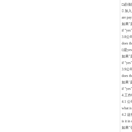
□必须的 
 加
are pa
如果”
if “ye
3.8
does th
□是yes
如果”
if “yes
3.9
does t
如果’
if “yes
4.工作时
4.1
what is
4.2
is it i
如果”否”