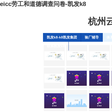
eicc劳工和道德调查问卷-凯发k8
杭州
凯发k8-k8凯发集团
验厂辅导
体
联系凯发k8