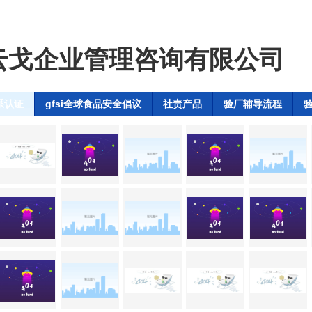
云戈企业管理咨询有限公司
系认证
gfsi全球食品安全倡议
社责产品
验厂辅导流程