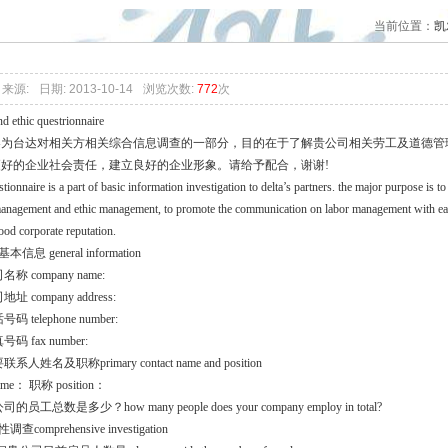
cc认证咨询专题
当前位置：
凯
来源:
日期: 2013-10-14
浏览次数:
772
次
nd ethic questrionnaire
卷为台达对相关方相关综合信息调查的一部分，目的在于了解贵公司相关劳工及道德管
更好的企业社会责任，建立良好的企业形象。请给予配合，谢谢!
stionnaire is a part of basic information investigation to delta’s partners. the major purpose is t
anagement and ethic management, to promote the communication on labor management with each o
ood corporate reputation.
本信息 general information
名称 company name:
地址 company address:
号码 telephone number:
号码 fax number:
联系人姓名及职称primary contact name and position
me： 职称 position：
司的员工总数是多少？how many people does your company employ in total?
调查comprehensive investigation