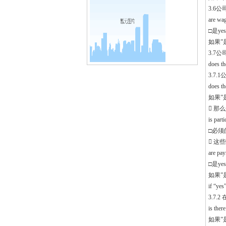
3.6
are wag
□是yes
如果”是”,
3.7
does th
3.7
does t
如果”是”
 那
is part
□必须的 
 这
are pa
□是yes
如果”
if “ye
3.7
is the
如果”是”