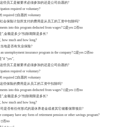
么这些员工是被要求必须参加的还是公司自愿的?
icipation required or voluntary?
required □自愿的 voluntary
些社会保险计划所支付的费用是从员工的工资中扣除吗?
yments into this program deducted from wages? □是yes □否no
是”,金额是多少?扣除期限是多长?
s”, how much and how long?
.3在当地是否有失业保险?
re an unemployment insurance program in the company? □是yes □否no
if “yes”,
么这些员工是被要求必须参加的还是公司自愿的?
icipation required or voluntary?
required □自愿的 voluntary
入这些保险的费用是从员工的工资中扣除吗?
yments into this program deducted from wages? □是yes □否no
是”,金额是多少?扣除期限是多长?
s”, how much and how long?
.4公司是否有任何形式的退休养老金或者其它储蓄保障项目?
e company have any form of retirement pension or other savings program?
 □否no