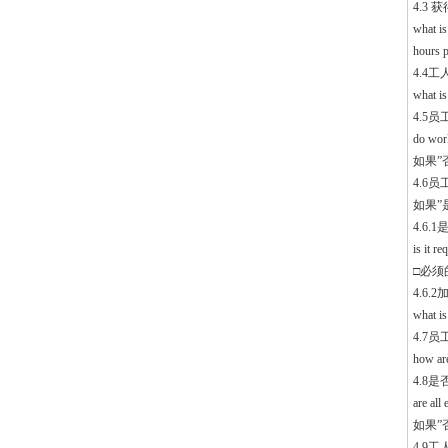
4.3
what is
hours p
4.4
what i
4.5
do wor
如果”否”
4.6员工
如果”是”
4.6
is it r
□必须的 
4.6
what is
4.7
how are
4.8
are al
如果”否”
4.9工人