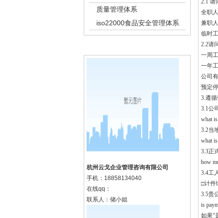
2.1 请
质量管理体系
全职人数f
iso22000食品安全管理体系
兼职人数p
临时工人数
2.2请问
k8凯发集团的联系方式
一周工作日
一年工作周
公司有几
预定停产时
3.遵循劳
3.1
what is
3.2
what is
3.3
how muc
杭州云戈企业管理咨询有限公司
3.4工人
手机：
18858134040
□计件by
在线qq：
3.5
联系人：储小姐
is paym
如果”是”,