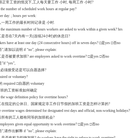
 获得正常工资的情况下,工人每天要工作 小时, 每周工作 小时?
 the number of scheduled work hours at regular pay?
er day: ; hours per week:
工人一周工作的最长时间记录是 小时.
s the maximum number of hours workers are asked to work within a given week? hrs
员工是否在7天内有一天(连续24小时)的休息日?
kers have at least one day (24 consecutive hours) off in seven days? □是yes □否no
,请加以说明 if “no”, please explain:
是否被要求加班? are employees asked to work overtime? □是yes □否no
if “yes”,
.1是必须接受还是可以自愿选择?
equired or voluntary?
required □自愿的 voluntary
.2加班的工资标准如何确定
 the wage definition policy for overtime hours?
员工在指定的公休日、国家规定非工作日节假的加班工资是怎样计算的?
 overtime wages determined for designated rest days and official, non-working holidays?
是否所有的工人都有同等的加班机会?
l employees given equal opportunity to work overtime? □是yes □否no
,请作出解释 if “no”, please explain:
是否有权力拒绝加班? do workers have the right to refuse to work overtime?