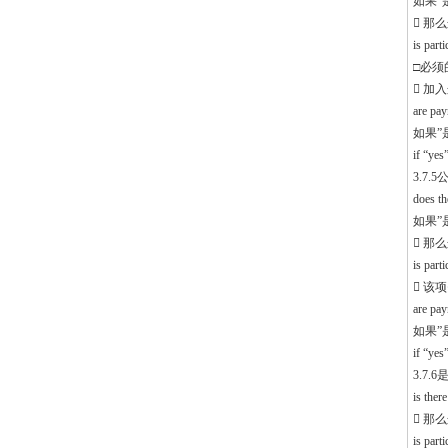
如果”是”
 那
is part
□必须的 
 加
are pa
如果”
if “ye
3.7
does th
如果”是”
 那
is par
 该
are pa
如果”
if “ye
3.7
is ther
 那
is part