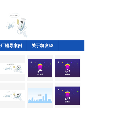
验厂辅导案例
关于凯发k8