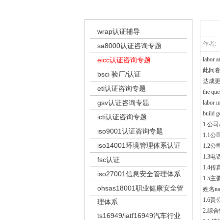
ei
wrap认证辅导
作者:
sa8000认证咨询专题
eicc认证咨询专题
labor a
此问
bsci 验厂/认证
达成
eti认证咨询专题
the que
gsv认证咨询专题
labor m
build g
icti认证咨询专题
1.公司基
iso9001认证咨询专题
1.1公司
iso14001环境管理体系认证
1.2公司
1.3电话
fsc认证
1.4传真
iso27001信息安全管理体系
1.5主要
ohsas18001职业健康安全管
姓名na
1.6贵公
理体系
2.综合性
ts16949/iatf16949汽车行业