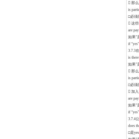
 那
is part
□必须的 
 这
are pa
如果”
if “ye
3.7
is the
如果”是”
 那
is part
□必须的 
 加
are pa
如果”
if “ye
3.7
does th
□是yes