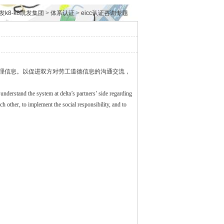
发k8-k8凯发集团
>
体系认证
>
eicc认证咨询专题
理信息。以促进双方对劳工道德信息的沟通交流，
o understand the system at delta’s partners’ side regarding
ther, to implement the social responsibility, and to