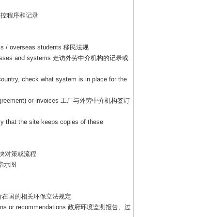
监控程序和记录
als / overseas students
移民法规
ocesses and systems
走访外劳中介机构的记录或
country, check what system is in place for the
agreement) or invoices
工厂与外劳中介机构签订
y that the site keeps copies of these
决对策或流程
指示图
所在国的相关环保立法规定
tions or recommendations
政府环境监测报告、过