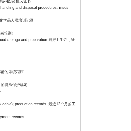
织结构图及相关证书
, handling and disposal procedures; msds;
化学品人员培训记录
转岗培训）
e food storage and preparation
厨房卫生许可证、
年龄的系统程序
工的特殊保护规定
）
plicable); production records.
最近
12
个月的工
payment records