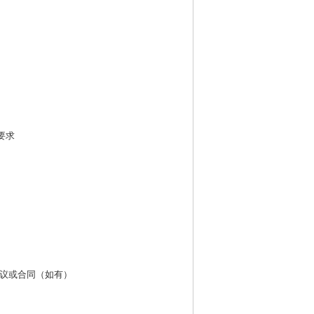
要求
议或合同（如有）