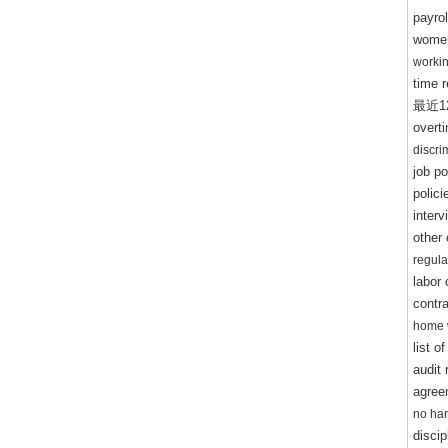
payrol
women
worki
time 
最近
1
overt
discr
job po
polic
inter
other
regul
labor
contra
home 
list o
audit 
agree
no ha
discip