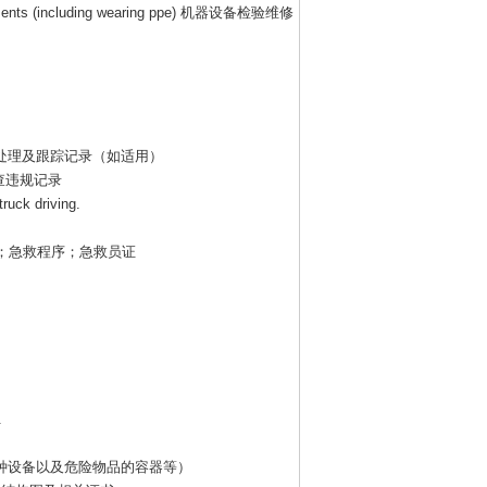
ents (including wearing ppe)
机器设备检验维修
处理及跟踪记录（如适用）
查违规记录
truck driving.
；急救程序；急救员证
.
种设备以及危险物品的容器等）