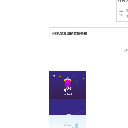
往投
上一
下一
k8凯发集团的友情链接
k