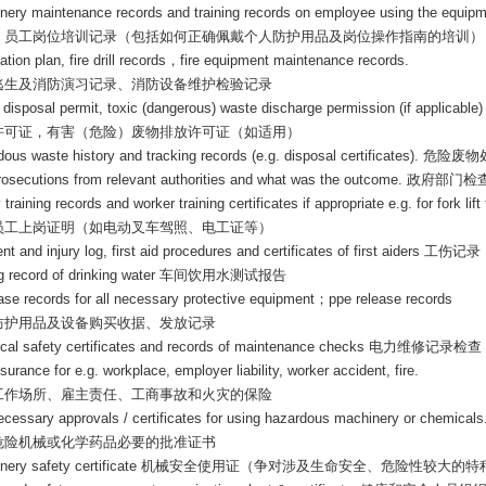
nery maintenance records and training records on employee using the equipm
、员工岗位培训记录（包括如何正确佩戴个人防护用品及岗位操作指南的培训）
tion plan, fire drill records
，
fire equipment maintenance records.
逃生及消防演习记录、消防设备维护检验记录
disposal permit, toxic (dangerous) waste discharge permission (if applicable)
许可证，有害（危险）废物排放许可证（如适用）
ous waste history and tracking records (e.g. disposal certificates).
危险废物
rosecutions from relevant authorities and what was the outcome.
政府部门检
 training records and worker training certificates if appropriate e.g. for fork lift 
员工上岗证明（如电动叉车驾照、电工证等）
nt and injury log, first aid procedures and certificates of first aiders
工伤记录
g record of drinking water
车间饮用水测试报告
ase records for all necessary protective equipment
；
ppe release records
防护用品及设备购买收据、发放记录
rical safety certificates and records of maintenance checks
电力维修记录检查
nsurance for e.g. workplace, employer liability, worker accident, fire.
工作场所、雇主责任、工商事故和火灾的保险
ecessary approvals / certificates for using hazardous machinery or chemicals
危险机械
或化学药品
必要的批准证书
nery safety certificate
机械安全使用证（争对涉及生命安全、危险性较大的特