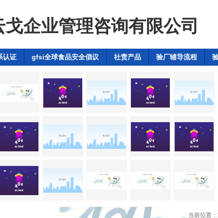
云戈企业管理咨询有限公司
系认证
gfsi全球食品安全倡议
社责产品
验厂辅导流程
dex验厂辅导
当前位置：