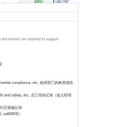
e documents are required to support
证
onmental compliance, etc.
政府部门的检查报告
lth and safety, etc.
员工培训记录（如入职培
纠正措施记录
0, sa8000
等）