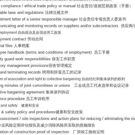
 compliance / ethical trade policy or manual
社会责任
/
道德贸易政策（手册）
cable laws and regulations
法律法规文件
ntment letter of a senior responsible manager
社会责任专项负责人委派书
nicating and monitoring records on suppliers and/or subcontractors
供应商
/
employment
自由就业及反强迫劳工政策
yment contract
劳动合同
al files
人事档案
yee handbook (terms and conditions of employment)
员工手册
ty guard work responsibilities
保安工作职责
tory management provisions
宿舍管理规定
 and terminating records
聘用和辞退员工的记录
m of association and right to collective bargaining
自由结社和集体谈判的权利
ng minutes of joint committees or unions
工会或员工代表选举和会议记录
ctive bargaining agreement
集体谈判协议
ance procedure
员工申诉程序
 and safety
健康和安全
h & safety policy and procedures
健康和安全政策
ssessment / site inspections and action plans for reducing / eliminating the ris
作业风险定期评估报告及减少消除风险所采取的措施报告
tion of construction proof of inspection
厂房竣工验收证明