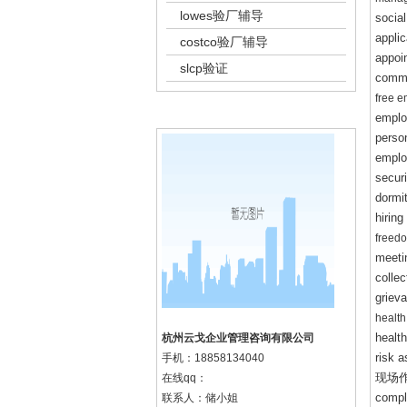
lowes验厂辅导
social
appli
costco验厂辅导
appoi
slcp验证
commu
free 
k8凯发集团的联系方式
emplo
person
emplo
securi
dormi
hiring
freedo
meeti
colle
griev
health
healt
杭州云戈企业管理咨询有限公司
risk a
手机：
18858134040
现场
在线qq：
comple
联系人：储小姐