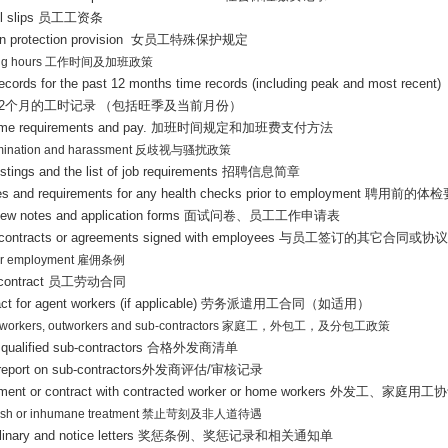
l slips
员工工资条
 protection provision
女员工特殊保护规定
ng hours
工作时间及加班政策
records for the past 12 months time records (including peak and most recent)
2
个月的工时记录
（包括旺季及当前月份）
ime requirements and pay.
加班时间规定和加班费支付方法
imination and harassment
反歧视与骚扰政策
stings and the list of job requirements
招聘信息简章
ies and requirements for any health checks prior to employment
聘用前的体检
view notes and application forms
面试问卷、员工工作申请表
 contracts or agreements signed with employees
与员工签订的其它合同或协议
ar employment
雇佣条例
 contract
员工劳动合同
ct for agent workers (if applicable)
劳务派遣用工合同（如适用）
workers, outworkers and sub-contractors
家庭工，外包工，及分包工政策
f qualified sub-contractors
合格外发商清单
report on sub-contractors
外发商评估
/
审核记录
ment or contract with contracted worker or home workers
外发工、家庭用工协
rsh or inhumane treatment
禁止苛刻及非人道待遇
linary and notice letters
奖惩条例、奖惩记录和相关通知单