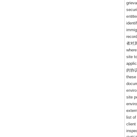
griev
secur
entitl
ident
immigr
record
者对
where 
site 
appli
的协
these
docu
envir
site 
envir
extern
list 
client
inspe