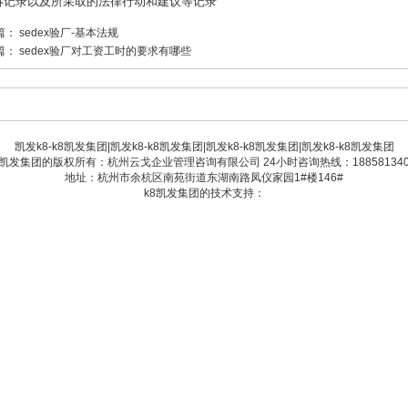
诉记录以及所采取的法律行动和建议等记录
篇：
sedex验厂-基本法规
篇：
sedex验厂对工资工时的要求有哪些
凯发k8-k8凯发集团
|
凯发k8-k8凯发集团
|
凯发k8-k8凯发集团
|
凯发k8-k8凯发集团
8凯发集团的版权所有：杭州云戈企业管理咨询有限公司 24小时咨询热线：188581340
地址：杭州市余杭区南苑街道东湖南路凤仪家园1#楼146#
k8凯发集团的技术支持：