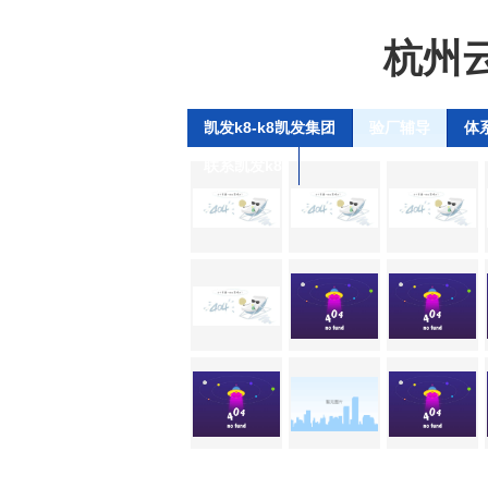
杭州
凯发k8-k8凯发集团
验厂辅导
体
联系凯发k8
se