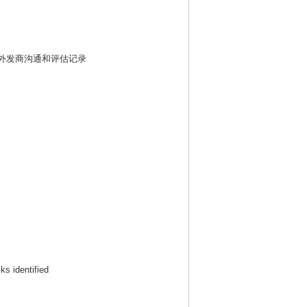
外发商沟通和评估记录
ks identified