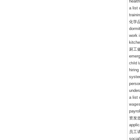
healt
a lis
train
化学
dormi
work i
kitche
厨工
emerg
child 
hiring
syste
perso
under
a list
wages
payrol
资发
appli
员工
socia