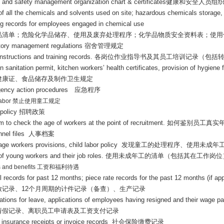
h and safety management organization chart & certificates
健康和安全人员组
t of all the chemicals and solvents used on site; hazardous chemicals storage
ing records for employees engaged in chemical use
品清单；危险化学品储存、使用及废弃处理程序；化学品物质安全资料表；使用
tory management regulations
宿舍管理规定
nstructions and training records.
各岗位作业指导书及其员工培训记录（包括
n sanitation permit, kitchen workers’ health certificates, provision of hygien
健康证、食品储存及制作卫生规定
ency action procedures
应急程序
labor
禁止使用童工规定
 policy
招聘政策
m to check the age of workers at the point of recruitment.
如何鉴别员工真实
nnel files
人事档案
age workers provisions, child labor policy
发现童工的处理程序、使用未成年
 of young workers and their job roles.
使用未成年工的清单（包括其在工作岗位
 and benefits
工资和福利待遇
l records for past 12 months; piece rate records for the past 12 months (if ap
放记录、
12
个月周期的计件记录（备查）、生产记录
cations for leave, applications of employees having resigned and their wage 
请假记录、离职员工申请表及工资支付记录
l insurance receipts or invoice records
社会保险缴费记录