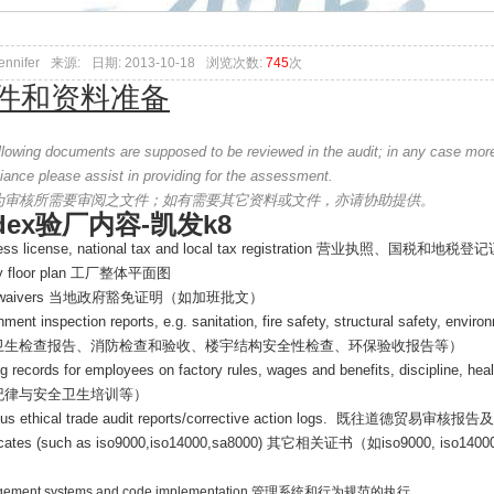
ennifer
来源:
日期: 2013-10-18
浏览次数:
745
次
件和资料准备
ollowing documents are supposed to be reviewed in the audit; in any case mor
iance please assist in providing for the assessment.
为审核所需要审阅之文件；如有需要其它资料或文件，亦请协助提供。
dex验厂内容-凯发k8
ss license, national tax and local tax registration
营业执照、国税和地税登记
ty floor plan
工厂整体平面图
 waivers
当地政府豁免证明（如加班批文）
ment inspection reports, e.g. sanitation, fire safety, structural safety, envir
卫生检查报告、消防检查和验收、楼宇结构安全性检查、环保验收报告等）
ng records for employees on factory rules, wages and benefits, discipline, hea
纪律与安全卫生培训等）
us ethical trade audit reports/corrective action logs.
既往道德贸易审核报告及
ficates (such as iso9000,iso14000,sa8000)
其它相关证书（如
iso9000, iso1400
ement systems and code implementation
管理系统和行为规范的执行