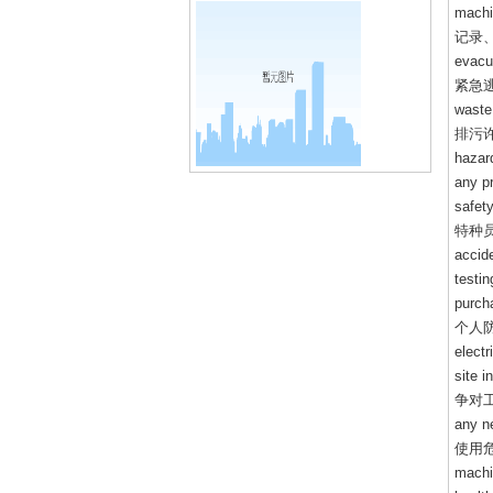
machi
记录
evacua
紧急
waste 
排污
hazard
any p
safety
特种
accide
testin
purch
个人
elect
site i
争对
any n
使用
machi