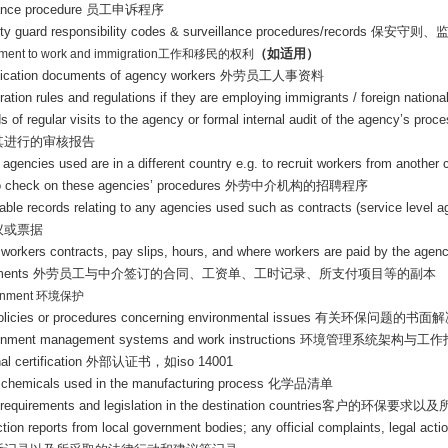
ance procedure
员工申诉程序
ity guard responsibility codes & surveillance procedures/records
保安守则、
（如适用）
ement to work and immigration
工作和移民的权利
ification documents of agency workers
外劳员工人事资料
ation rules and regulations if they are employing immigrants / foreign nation
s of regular visits to the agency or formal internal audit of the agency’s pr
其进行的审核报告
agencies used are in a different country e.g. to recruit workers from another 
to check on these agencies’ procedures
外劳中介机构的招聘程序
cable records relating to any agencies used such as contracts (service level 
议或票据
 workers contracts, pay slips, hours, and where workers are paid by the agenc
ments
外劳员工与中介签订的合同、工资单、工时记录、所支付项目等的副本
onment
环境保护
policies or procedures concerning environmental issues
有关环保问题的书面解
onment management systems and work instructions
环境管理系统架构与工作
al certification
外部认证书，如
iso 14001
of chemicals used in the manufacturing process
化学品清单
 requirements and legislation in the destination countries
客户的环保要求以及
ction reports from local government bodies; any official complaints, legal ac