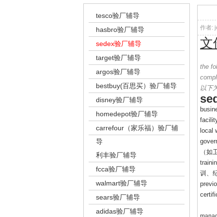
tesco验厂辅导
作者: j
hasbro验厂辅导
文
sedex验厂辅导
target验厂辅导
the f
argos验厂辅导
compl
bestbuy(百思买）验厂辅导
以下
se
disney验厂辅导
busine
homedepot验厂辅导
facili
carrefour（家乐福）验厂辅
local
导
govern
（如
利丰验厂辅导
traini
fcca验厂辅导
训、
walmart验厂辅导
previo
certi
sears验厂辅导
adidas验厂辅导
manag