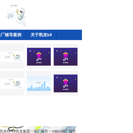
验厂辅导案例
关于凯发k8
凯发k8-k8凯发集团
>
验厂辅导
>
sedex验厂辅导